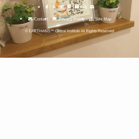
Contact
Privacy Policy
Site Map
©
EARTHIANS™ Global Institute All Rights Reserved