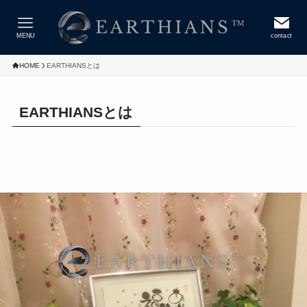
MENU
contact
HOME
EARTHIANSとは
EARTHIANSとは